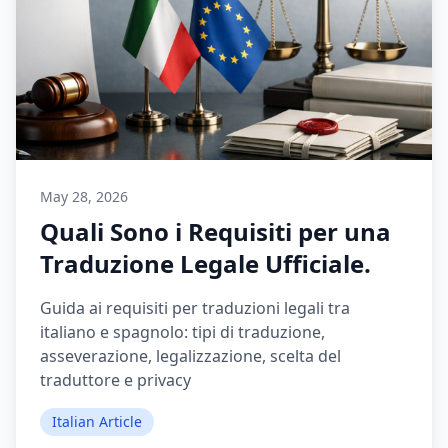
May 28, 2026
Quali Sono i Requisiti per una
Traduzione Legale Ufficiale.
Guida ai requisiti per traduzioni legali tra
italiano e spagnolo: tipi di traduzione,
asseverazione, legalizzazione, scelta del
traduttore e privacy
Italian Article