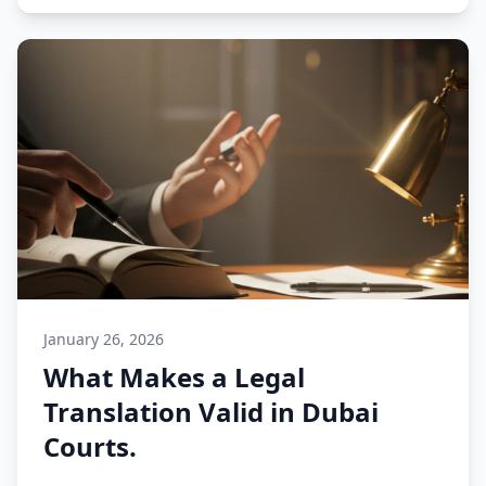
January 26, 2026
What Makes a Legal
Translation Valid in Dubai
Courts.