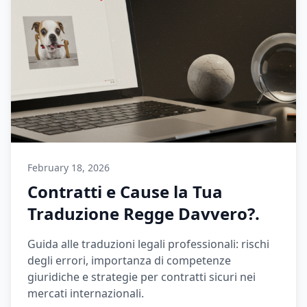
February 18, 2026
Contratti e Cause la Tua
Traduzione Regge Davvero?.
Guida alle traduzioni legali professionali: rischi
degli errori, importanza di competenze
giuridiche e strategie per contratti sicuri nei
mercati internazionali.