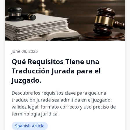
June 08, 2026
Qué Requisitos Tiene una
Traducción Jurada para el
Juzgado.
Descubre los requisitos clave para que una
traducción jurada sea admitida en el juzgado:
validez legal, formato correcto y uso preciso de
terminología jurídica.
Spanish Article