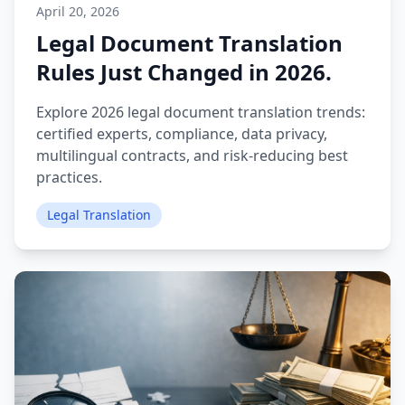
April 20, 2026
Legal Document Translation
Rules Just Changed in 2026.
Explore 2026 legal document translation trends:
certified experts, compliance, data privacy,
multilingual contracts, and risk‑reducing best
practices.
Legal Translation