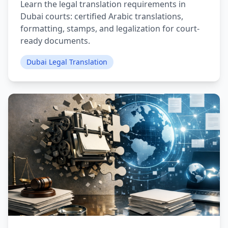
Learn the legal translation requirements in
Dubai courts: certified Arabic translations,
formatting, stamps, and legalization for court-
ready documents.
Dubai Legal Translation