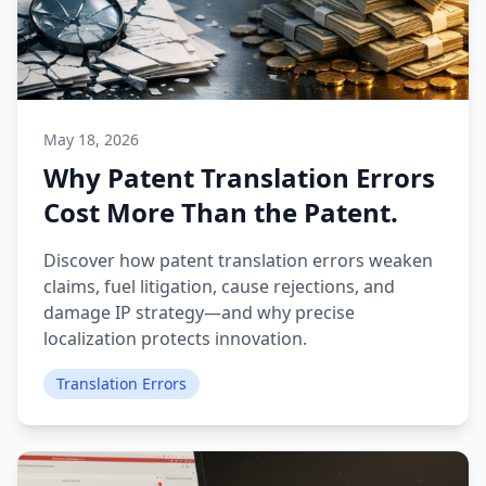
May 18, 2026
Why Patent Translation Errors
Cost More Than the Patent.
Discover how patent translation errors weaken
claims, fuel litigation, cause rejections, and
damage IP strategy—and why precise
localization protects innovation.
Translation Errors