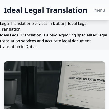
Ideal Legal Translation
menu
Legal Translation Services in Dubai | Ideal Legal
Translation
Ideal Legal Translation is a blog exploring specialised legal
translation services and accurate legal document
translation in Dubai.