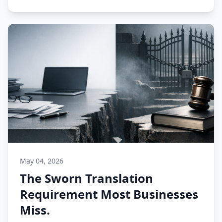
May 04, 2026
The Sworn Translation
Requirement Most Businesses
Miss.