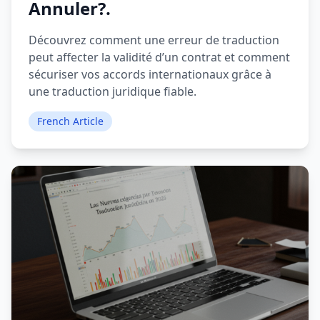
Annuler?.
Découvrez comment une erreur de traduction
peut affecter la validité d’un contrat et comment
sécuriser vos accords internationaux grâce à
une traduction juridique fiable.
French Article