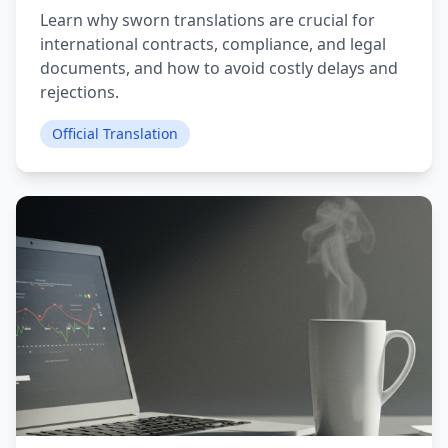
Learn why sworn translations are crucial for
international contracts, compliance, and legal
documents, and how to avoid costly delays and
rejections.
Official Translation