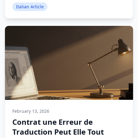
Italian Article
February 13, 2026
Contrat une Erreur de
Traduction Peut Elle Tout