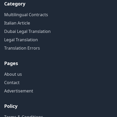
Category
Multilingual Contracts
Italian Article
Dubai Legal Translation
Legal Translation
Translation Errors
Pages
About us
Contact
Advertisement
Policy