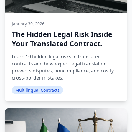
January 30, 2026
The Hidden Legal Risk Inside
Your Translated Contract.
Learn 10 hidden legal risks in translated
contracts and how expert legal translation
prevents disputes, noncompliance, and costly
cross-border mistakes.
Multilingual Contracts