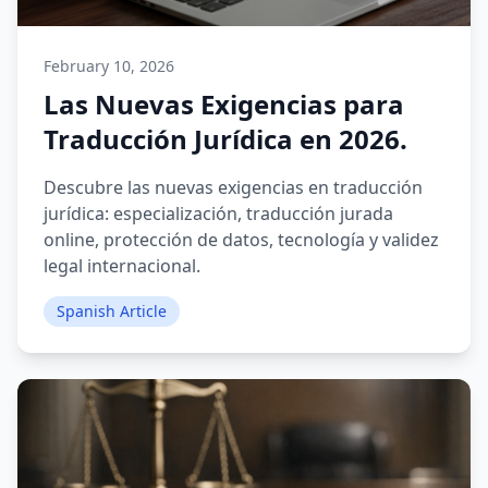
February 10, 2026
Las Nuevas Exigencias para
Traducción Jurídica en 2026.
Descubre las nuevas exigencias en traducción
jurídica: especialización, traducción jurada
online, protección de datos, tecnología y validez
legal internacional.
Spanish Article