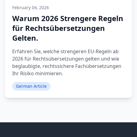
February 04, 2026
Warum 2026 Strengere Regeln
für Rechtsübersetzungen
Gelten.
Erfahren Sie, welche strengeren EU-Regeln ab
2026 für Rechtsübersetzungen gelten und wie
beglaubigte, rechtssichere Fachübersetzungen
Ihr Risiko minimieren.
German Article