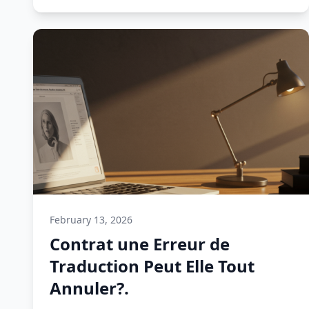
February 13, 2026
Contrat une Erreur de
Traduction Peut Elle Tout
Annuler?.