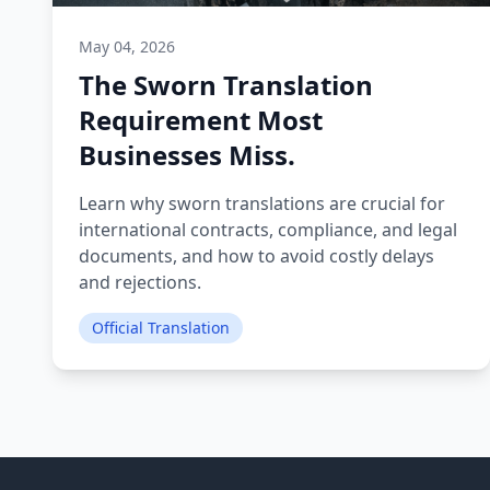
May 04, 2026
The Sworn Translation
Requirement Most
Businesses Miss.
Learn why sworn translations are crucial for
international contracts, compliance, and legal
documents, and how to avoid costly delays
and rejections.
Official Translation