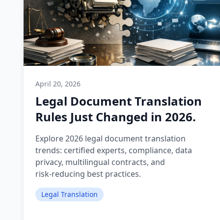
April 20, 2026
Legal Document Translation
Rules Just Changed in 2026.
Explore 2026 legal document translation
trends: certified experts, compliance, data
privacy, multilingual contracts, and
risk‑reducing best practices.
Legal Translation