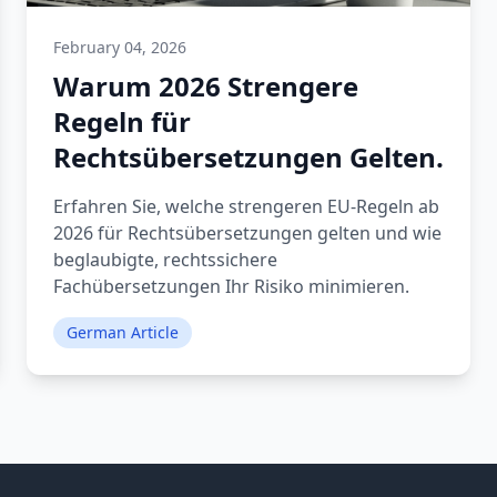
February 04, 2026
Warum 2026 Strengere
Regeln für
Rechtsübersetzungen Gelten.
Erfahren Sie, welche strengeren EU-Regeln ab
2026 für Rechtsübersetzungen gelten und wie
beglaubigte, rechtssichere
Fachübersetzungen Ihr Risiko minimieren.
German Article