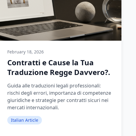
February 18, 2026
Contratti e Cause la Tua
Traduzione Regge Davvero?.
Guida alle traduzioni legali professionali:
rischi degli errori, importanza di competenze
giuridiche e strategie per contratti sicuri nei
mercati internazionali.
Italian Article