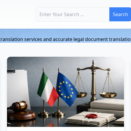
Search for:
n
l translation services and accurate legal document translatio