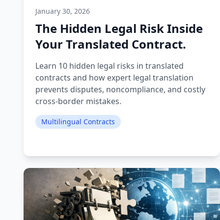
January 30, 2026
The Hidden Legal Risk Inside
Your Translated Contract.
Learn 10 hidden legal risks in translated
contracts and how expert legal translation
prevents disputes, noncompliance, and costly
cross-border mistakes.
Multilingual Contracts