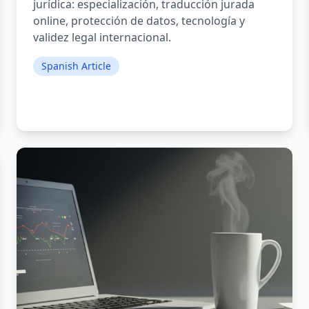
jurídica: especialización, traducción jurada
online, protección de datos, tecnología y
validez legal internacional.
Spanish Article