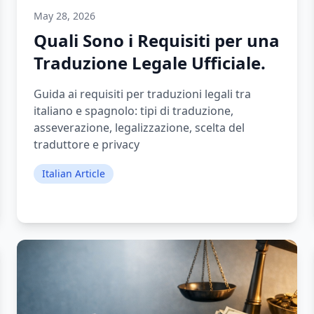
May 28, 2026
Quali Sono i Requisiti per una
Traduzione Legale Ufficiale.
Guida ai requisiti per traduzioni legali tra
italiano e spagnolo: tipi di traduzione,
asseverazione, legalizzazione, scelta del
traduttore e privacy
Italian Article