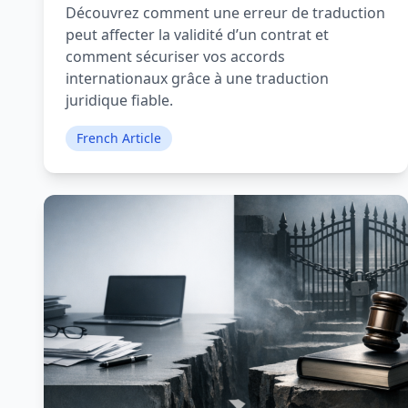
Découvrez comment une erreur de traduction
peut affecter la validité d’un contrat et
comment sécuriser vos accords
internationaux grâce à une traduction
juridique fiable.
French Article