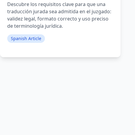
Descubre los requisitos clave para que una
traducción jurada sea admitida en el juzgado:
validez legal, formato correcto y uso preciso
de terminología jurídica.
Spanish Article