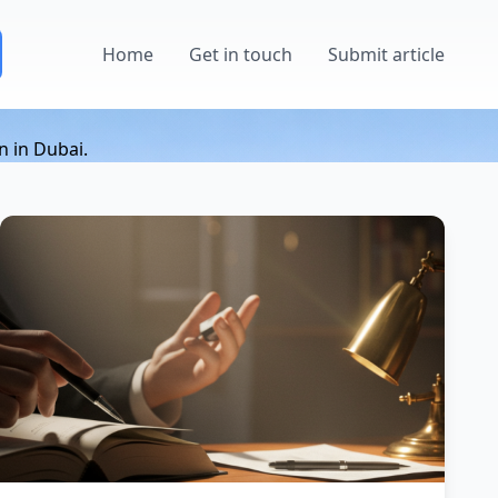
Home
Get in touch
Submit article
n in Dubai.