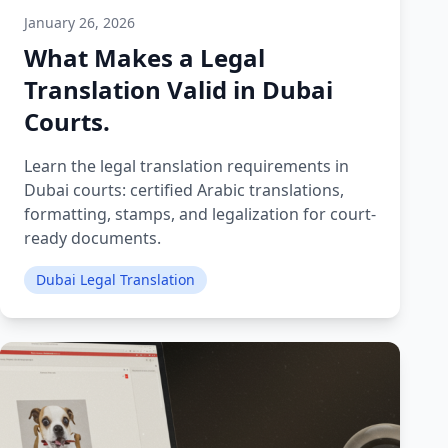
January 26, 2026
What Makes a Legal
Translation Valid in Dubai
Courts.
Learn the legal translation requirements in
Dubai courts: certified Arabic translations,
formatting, stamps, and legalization for court-
ready documents.
Dubai Legal Translation