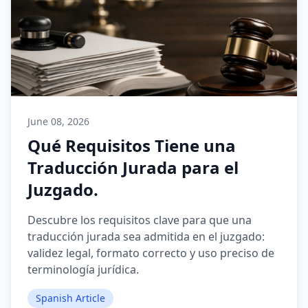
June 08, 2026
Qué Requisitos Tiene una
Traducción Jurada para el
Juzgado.
Descubre los requisitos clave para que una
traducción jurada sea admitida en el juzgado:
validez legal, formato correcto y uso preciso de
terminología jurídica.
Spanish Article