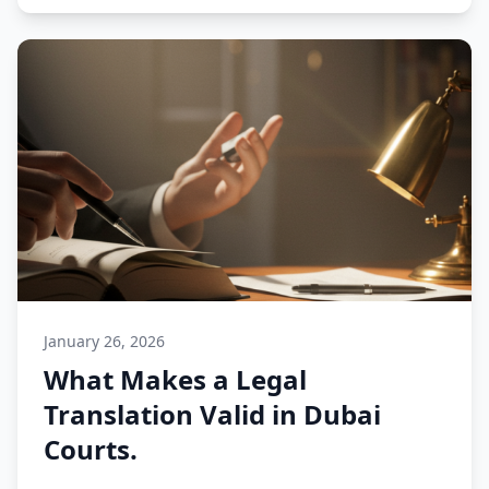
January 26, 2026
What Makes a Legal
Translation Valid in Dubai
Courts.