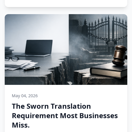
May 04, 2026
The Sworn Translation
Requirement Most Businesses
Miss.