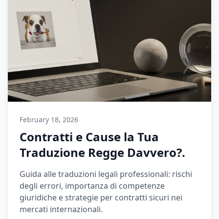
February 18, 2026
Contratti e Cause la Tua
Traduzione Regge Davvero?.
Guida alle traduzioni legali professionali: rischi
degli errori, importanza di competenze
giuridiche e strategie per contratti sicuri nei
mercati internazionali.