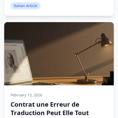
Italian Article
February 13, 2026
Contrat une Erreur de
Traduction Peut Elle Tout