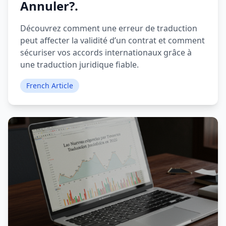
Annuler?.
Découvrez comment une erreur de traduction
peut affecter la validité d’un contrat et comment
sécuriser vos accords internationaux grâce à
une traduction juridique fiable.
French Article