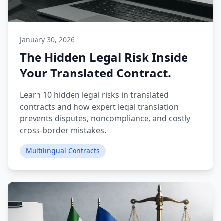
January 30, 2026
The Hidden Legal Risk Inside
Your Translated Contract.
Learn 10 hidden legal risks in translated
contracts and how expert legal translation
prevents disputes, noncompliance, and costly
cross-border mistakes.
Multilingual Contracts