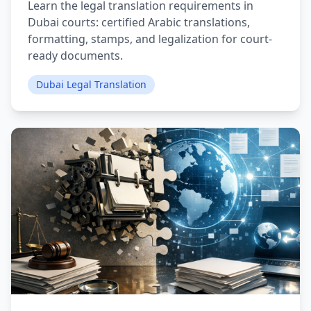
Learn the legal translation requirements in
Dubai courts: certified Arabic translations,
formatting, stamps, and legalization for court-
ready documents.
Dubai Legal Translation