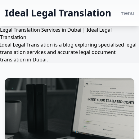
Ideal Legal Translation
menu
Legal Translation Services in Dubai | Ideal Legal
Translation
Ideal Legal Translation is a blog exploring specialised legal
translation services and accurate legal document
translation in Dubai.