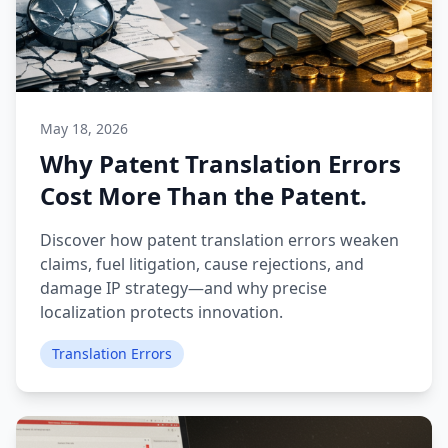
May 18, 2026
Why Patent Translation Errors
Cost More Than the Patent.
Discover how patent translation errors weaken
claims, fuel litigation, cause rejections, and
damage IP strategy—and why precise
localization protects innovation.
Translation Errors