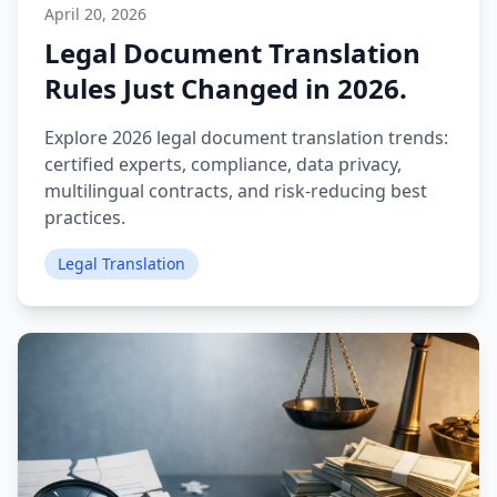
April 20, 2026
Legal Document Translation
Rules Just Changed in 2026.
Explore 2026 legal document translation trends:
certified experts, compliance, data privacy,
multilingual contracts, and risk‑reducing best
practices.
Legal Translation