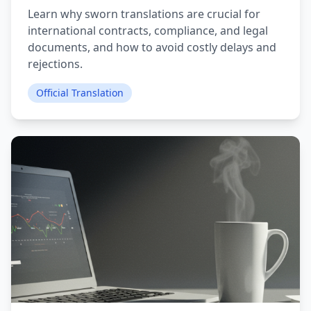
Learn why sworn translations are crucial for
international contracts, compliance, and legal
documents, and how to avoid costly delays and
rejections.
Official Translation