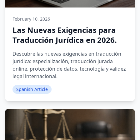
February 10, 2026
Las Nuevas Exigencias para
Traducción Jurídica en 2026.
Descubre las nuevas exigencias en traducción
jurídica: especialización, traducción jurada
online, protección de datos, tecnología y validez
legal internacional.
Spanish Article