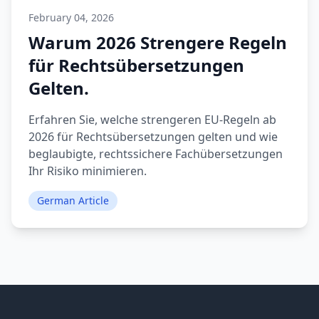
February 04, 2026
Warum 2026 Strengere Regeln
für Rechtsübersetzungen
Gelten.
Erfahren Sie, welche strengeren EU-Regeln ab
2026 für Rechtsübersetzungen gelten und wie
beglaubigte, rechtssichere Fachübersetzungen
Ihr Risiko minimieren.
German Article