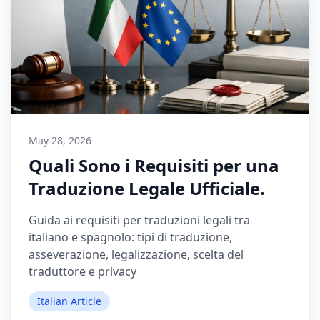
May 28, 2026
Quali Sono i Requisiti per una
Traduzione Legale Ufficiale.
Guida ai requisiti per traduzioni legali tra
italiano e spagnolo: tipi di traduzione,
asseverazione, legalizzazione, scelta del
traduttore e privacy
Italian Article