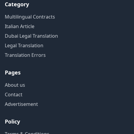
Category
Multilingual Contracts
Italian Article
Dubai Legal Translation
Legal Translation
Translation Errors
Pages
About us
Contact
Advertisement
Policy