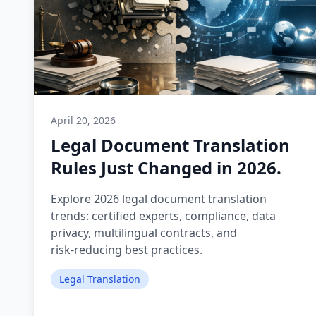
April 20, 2026
Legal Document Translation
Rules Just Changed in 2026.
Explore 2026 legal document translation
trends: certified experts, compliance, data
privacy, multilingual contracts, and
risk‑reducing best practices.
Legal Translation