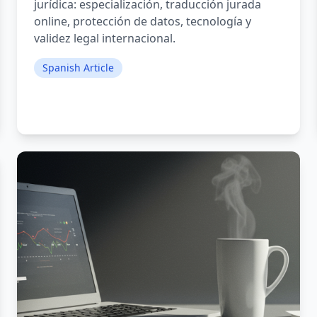
jurídica: especialización, traducción jurada
online, protección de datos, tecnología y
validez legal internacional.
Spanish Article