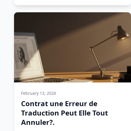
February 13, 2026
Contrat une Erreur de
Traduction Peut Elle Tout
Annuler?.