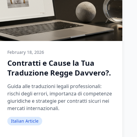
February 18, 2026
Contratti e Cause la Tua
Traduzione Regge Davvero?.
Guida alle traduzioni legali professionali:
rischi degli errori, importanza di competenze
giuridiche e strategie per contratti sicuri nei
mercati internazionali.
Italian Article