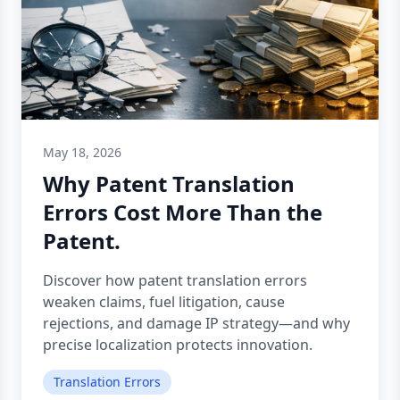
May 18, 2026
Why Patent Translation
Errors Cost More Than the
Patent.
Discover how patent translation errors
weaken claims, fuel litigation, cause
rejections, and damage IP strategy—and why
precise localization protects innovation.
Translation Errors