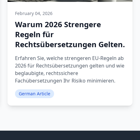
February 04, 2026
Warum 2026 Strengere
Regeln für
Rechtsübersetzungen Gelten.
Erfahren Sie, welche strengeren EU-Regeln ab
2026 für Rechtsübersetzungen gelten und wie
beglaubigte, rechtssichere
Fachübersetzungen Ihr Risiko minimieren.
German Article