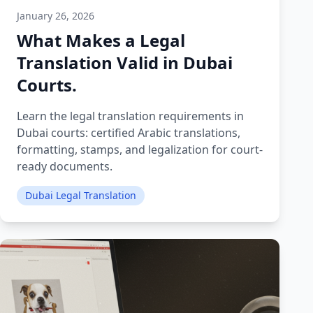
January 26, 2026
What Makes a Legal
Translation Valid in Dubai
Courts.
Learn the legal translation requirements in
Dubai courts: certified Arabic translations,
formatting, stamps, and legalization for court-
ready documents.
Dubai Legal Translation