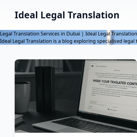
Ideal Legal Translation
Legal Translation Services in Dubai | Ideal Legal Translatio
Ideal Legal Translation is a blog exploring specialised lega