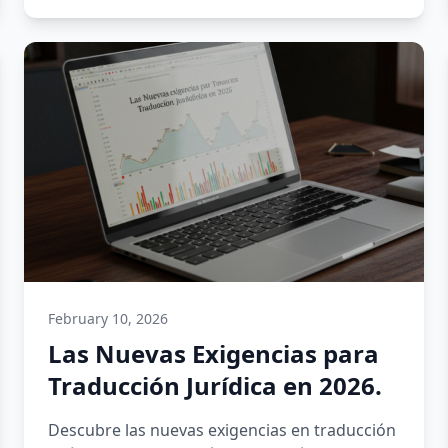
February 10, 2026
Las Nuevas Exigencias para
Traducción Jurídica en 2026.
Descubre las nuevas exigencias en traducción