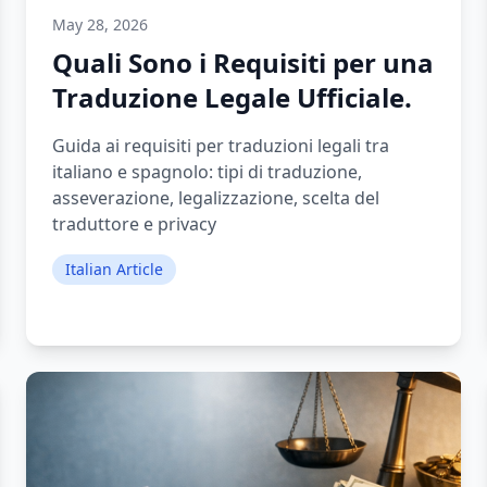
May 28, 2026
Quali Sono i Requisiti per una
Traduzione Legale Ufficiale.
Guida ai requisiti per traduzioni legali tra
italiano e spagnolo: tipi di traduzione,
asseverazione, legalizzazione, scelta del
traduttore e privacy
Italian Article