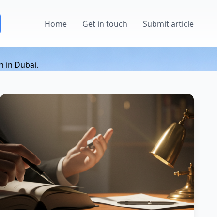
Home
Get in touch
Submit article
n in Dubai.