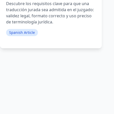
Descubre los requisitos clave para que una
traducción jurada sea admitida en el juzgado:
validez legal, formato correcto y uso preciso
de terminología jurídica.
Spanish Article