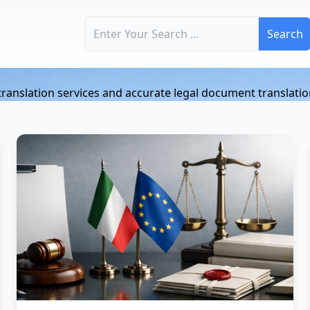
Search for:
n
l translation services and accurate legal document translatio