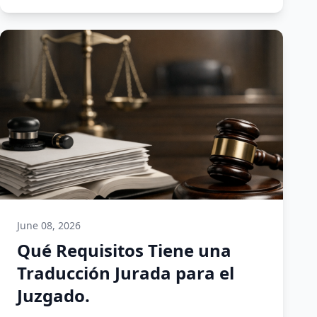
June 08, 2026
Qué Requisitos Tiene una
Traducción Jurada para el
Juzgado.