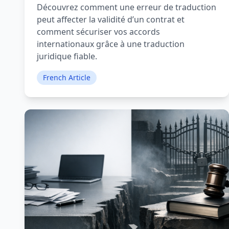
Découvrez comment une erreur de traduction
peut affecter la validité d’un contrat et
comment sécuriser vos accords
internationaux grâce à une traduction
juridique fiable.
French Article