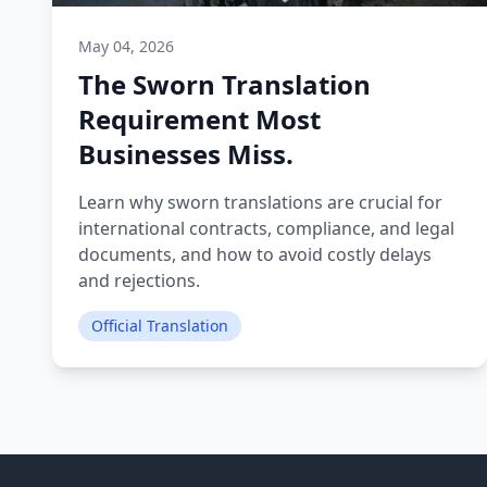
May 04, 2026
The Sworn Translation
Requirement Most
Businesses Miss.
Learn why sworn translations are crucial for
international contracts, compliance, and legal
documents, and how to avoid costly delays
and rejections.
Official Translation