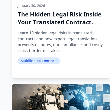
January 30, 2026
The Hidden Legal Risk Inside
Your Translated Contract.
Learn 10 hidden legal risks in translated
contracts and how expert legal translation
prevents disputes, noncompliance, and costly
cross-border mistakes.
Multilingual Contracts